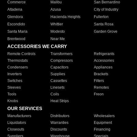
Commerce
Malibu
San Bernardino
Altadena
Azusa
City of Industry
Glendora
Hacienda Heights
Fullerton
Escondido
Whittier
Santa Rosa
Santa Maria
Modesto
Garden Grove
Brentwood
Near Me
ACCESSORIES WE CARRY
Remote Controls
Transformers
Refrigerants
Thermostats
Compressors
Accessories
Condensers
Capacitors
Appliances
Inverters
Supplies
Brackets
Switches
Cassettes
Filters
Sleeves
Linesets
Remotes
Tools
Coils
Freon
Knobs
Heat Strips
OUR SERVICES
Manufacturers
Distributors
Wholesalers
Liquidators
Warranties
Equipment
Closeouts
Discounts
Financing
Suppliers
Warehouse
Specials