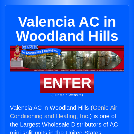
Valencia AC in
Woodland Hills
ENTER
(Our Main Website)
Valencia AC in Woodland Hills (
Genie Air
Conditioning and Heating, Inc.
) is one of
the Largest Wholesale Distributors of AC
mini split units in the United States.