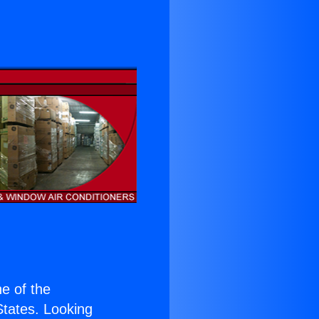
ne of the
 States. Looking