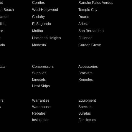
ad
Cerritos
Rancho Palos Verdes
an Beach
West Hollywood
Temple City
nando
Cudahy
Duarte
ills
El Segundo
Artesia
ce
Malibu
San Bernardino
a
Hacienda Heights
Fullerton
ria
Modesto
Garden Grove
ats
Compressors
Accessories
Supplies
Brackets
Linesets
Remotes
Heat Strips
ors
Warranties
Equipment
s
Warehouse
Specials
Rebates
Surplus
Installation
For Homes