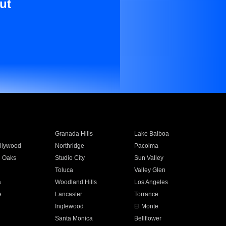
ut
Granada Hills
Lake Balboa
llywood
Northridge
Pacoima
 Oaks
Studio City
Sun Valley
Toluca
Valley Glen
a
Woodland Hills
Los Angeles
e
Lancaster
Torrance
Inglewood
El Monte
n
Santa Monica
Bellflower