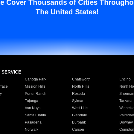
e Cover Thousands of Cities Througho
The United States!
E SERVICE
Canoga Park
Chatsworth
Encino
rrace
Mission Hills
North Hills
North Ho
y
Porter Ranch
Reseda
Sherman
Tujunga
Sylmar
Tarzana
Van Nuys
West Hills
Winnetk
Santa Clarita
Glendale
Palmdal
Pasadena
Burbank
Downey
Norwalk
Carson
Compto