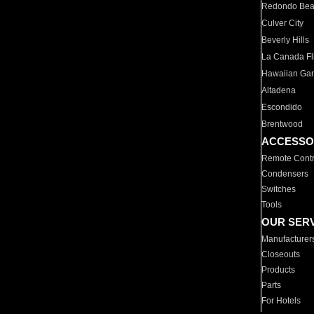
Redondo Be
Culver City
Beverly Hills
La Canada Fli
Hawaiian Ga
Altadena
Escondido
Brentwood
ACCESSO
Remote Contr
Condensers
Switches
Tools
OUR SER
Manufacturer
Closeouts
Products
Parts
For Hotels