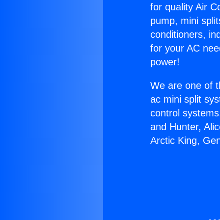
for quality Air 
pump, mini split
conditioners, i
for your AC nee
power!
We are one of t
ac mini split sy
control systems
and Hunter, Ali
Arctic King, Ge