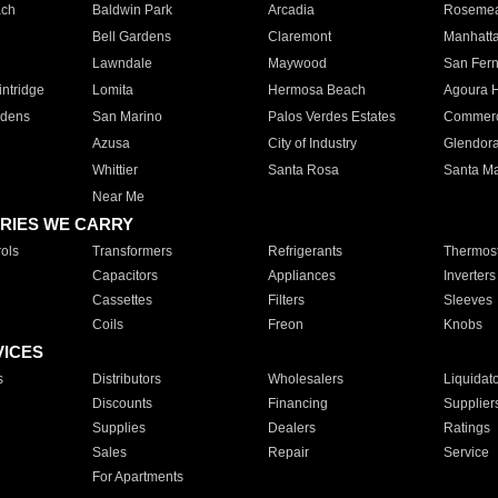
ach
Baldwin Park
Arcadia
Roseme
Bell Gardens
Claremont
Manhatt
Lawndale
Maywood
San Fer
ntridge
Lomita
Hermosa Beach
Agoura H
rdens
San Marino
Palos Verdes Estates
Commer
Azusa
City of Industry
Glendor
Whittier
Santa Rosa
Santa Ma
Near Me
RIES WE CARRY
ols
Transformers
Refrigerants
Thermost
Capacitors
Appliances
Inverters
Cassettes
Filters
Sleeves
Coils
Freon
Knobs
VICES
s
Distributors
Wholesalers
Liquidat
Discounts
Financing
Supplier
Supplies
Dealers
Ratings
Sales
Repair
Service
For Apartments