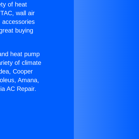
ety of heat
TAC, wall air
g accessories
great buying
r and heat pump
riety of climate
idea, Cooper
Soleus, Amana,
ia AC Repair.