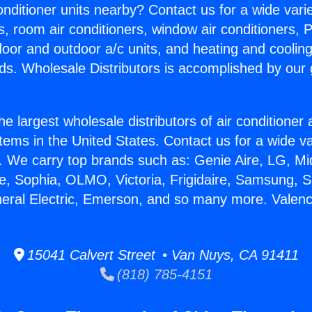
Conditioner units nearby? Contact us for a wide vari
s, room air conditioners, window air conditioners, P
ndoor and outdoor a/c units, and heating and coolin
ds. Wholesale Distributors is accomplished by our 
he largest wholesale distributors of air conditione
stems in the United States. Contact us for a wide va
. We carry top brands such as: Genie Aire, LG, M
ce, Sophia, OLMO, Victoria, Frigidaire, Samsung, 
neral Electric, Emerson, and so many more. Valenc
15041 Calvert Street • Van Nuys, CA 91411
(818) 785-4151