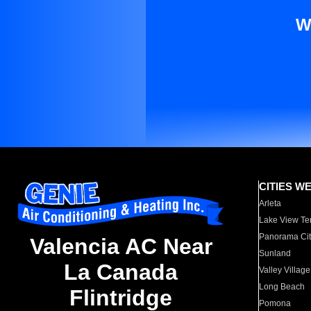
W
CITIES W
Arleta
Lake View Te
Panorama Cit
Valencia AC Near
Sunland
La Canada
Valley Village
Long Beach
Flintridge
Pomona