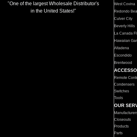
"One of the largest Wholesale Distributor's
West Covina
in the United States!"
Redondo Be
Culver City
Beverly Hills
La Canada Fli
Hawaiian Ga
Altadena
Escondido
Brentwood
ACCESSO
Remote Contr
Condensers
Switches
Tools
OUR SER
Manufacturer
Closeouts
Products
Parts