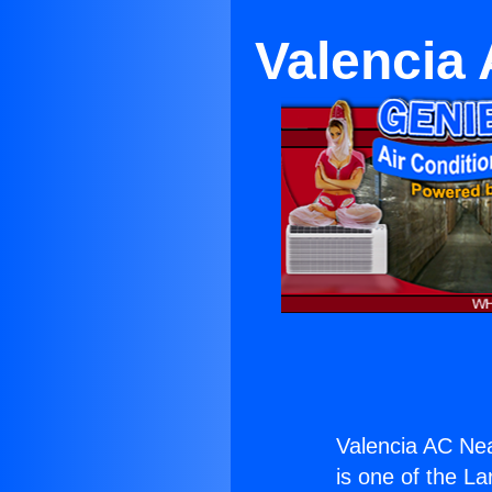
Valencia 
Valencia AC Nea
is one of the La