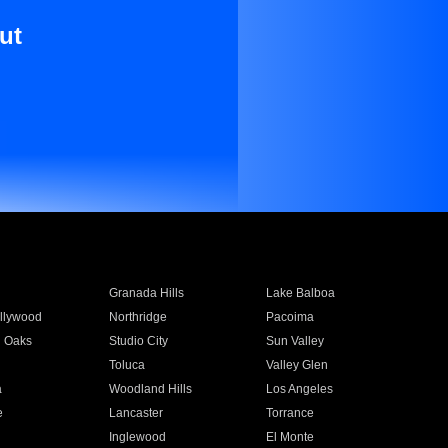
ut
Granada Hills
Lake Balboa
llywood
Northridge
Pacoima
 Oaks
Studio City
Sun Valley
Toluca
Valley Glen
a
Woodland Hills
Los Angeles
e
Lancaster
Torrance
Inglewood
El Monte