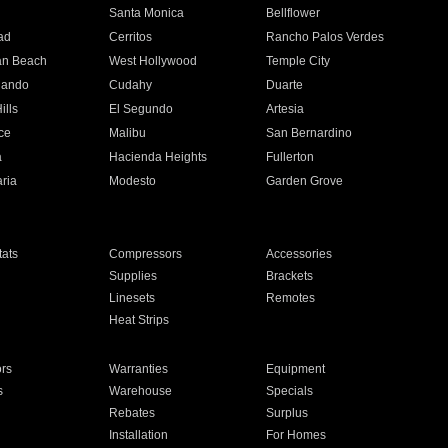
n
Santa Monica
Bellflower
ad
Cerritos
Rancho Palos Verdes
an Beach
West Hollywood
Temple City
nando
Cudahy
Duarte
ills
El Segundo
Artesia
ce
Malibu
San Bernardino
a
Hacienda Heights
Fullerton
ria
Modesto
Garden Grove
ats
Compressors
Accessories
Supplies
Brackets
Linesets
Remotes
Heat Strips
ors
Warranties
Equipment
s
Warehouse
Specials
Rebates
Surplus
Installation
For Homes