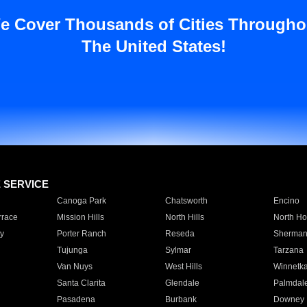
e Cover Thousands of Cities Througho
The United States!
E SERVICE
Canoga Park
Chatsworth
Encino
rrace
Mission Hills
North Hills
North Ho
y
Porter Ranch
Reseda
Sherman
Tujunga
Sylmar
Tarzana
Van Nuys
West Hills
Winnetk
Santa Clarita
Glendale
Palmdal
Pasadena
Burbank
Downey