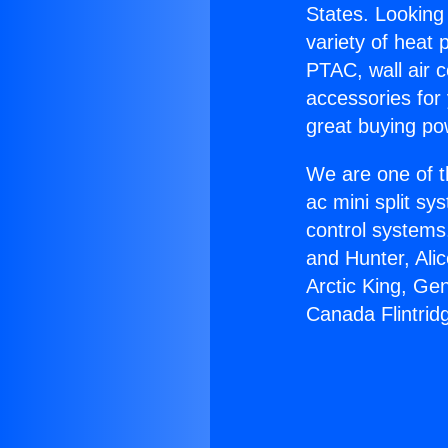
States. Looking 
variety of heat 
PTAC, wall air c
accessories for
great buying po
We are one of t
ac mini split sy
control systems
and Hunter, Ali
Arctic King, Ge
Canada Flintrid