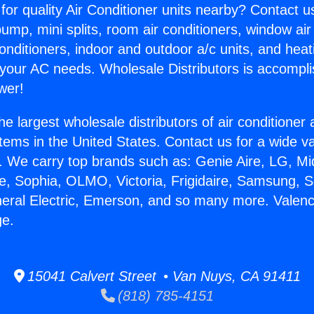
for quality Air Conditioner units nearby? Contact u
pump, mini splits, room air conditioners, window air
onditioners, indoor and outdoor a/c units, and heat
 your AC needs. Wholesale Distributors is accompl
wer!
he largest wholesale distributors of air conditione
stems in the United States. Contact us for a wide va
. We carry top brands such as: Genie Aire, LG, M
ce, Sophia, OLMO, Victoria, Frigidaire, Samsung, 
neral Electric, Emerson, and so many more. Valen
ge.
15041 Calvert Street • Van Nuys, CA 91411
(818) 785-4151