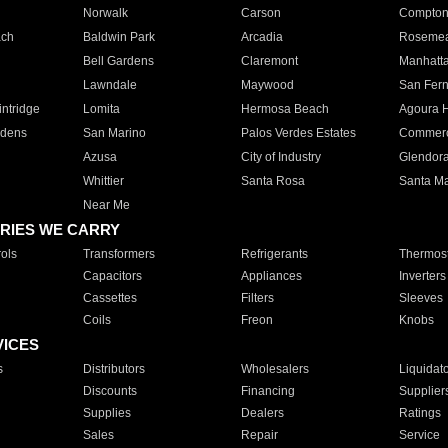
Norwalk
Carson
Compto
ach
Baldwin Park
Arcadia
Roseme
Bell Gardens
Claremont
Manhatt
Lawndale
Maywood
San Fer
ntridge
Lomita
Hermosa Beach
Agoura H
rdens
San Marino
Palos Verdes Estates
Commer
Azusa
City of Industry
Glendor
Whittier
Santa Rosa
Santa Ma
Near Me
RIES WE CARRY
ols
Transformers
Refrigerants
Thermost
Capacitors
Appliances
Inverters
Cassettes
Filters
Sleeves
Coils
Freon
Knobs
VICES
s
Distributors
Wholesalers
Liquidat
Discounts
Financing
Supplier
Supplies
Dealers
Ratings
Sales
Repair
Service