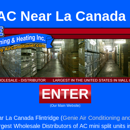
AC Near La Canada 
ENTER
(Our Main Website)
r La Canada Flintridge (
Genie Air Conditioning and
rgest Wholesale Distributors of AC mini split units i