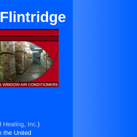
Flintridge
 Heating, Inc.
)
n the United