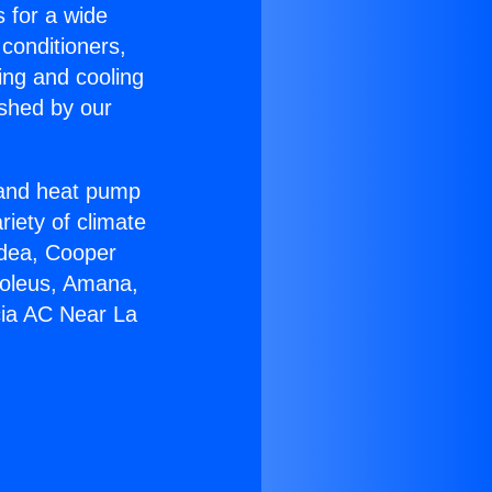
s for a wide
 conditioners,
ing and cooling
ished by our
r and heat pump
riety of climate
idea, Cooper
Soleus, Amana,
cia AC Near La