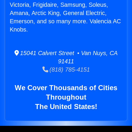
Victoria, Frigidaire, Samsung, Soleus,
Amana, Arctic King, General Electric,
Emerson, and so many more. Valencia AC
Knobs.
15041 Calvert Street • Van Nuys, CA
91411
(818) 785-4151
We Cover Thousands of Cities
Throughout
The United States!