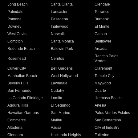
Long Beach
Santa Clarita
Glendale
Palmdale
Lancaster
Torrance
Pomona
Pasadena
Burbank
Downey
Inglewood
El Monte
West Covina
Norwalk
Carson
Compton
Santa Monica
Bellflower
Redondo Beach
Baldwin Park
Arcadia
Rancho Palos
Rosemead
Cerritos
Verdes
Culver City
Bell Gardens
Claremont
Manhattan Beach
West Hollywood
Temple City
Beverly Hills
Lawndale
Maywood
San Fernando
Cudahy
Duarte
La Canada Flintridge
Lomita
Hermosa Beach
Agoura Hills
El Segundo
Artesia
Hawaiian Gardens
San Marino
Palos Verdes Estates
Commerce
Malibu
San Bernardino
Altadena
Azusa
City of Industry
Glendora
Hacienda Heights
Fullerton