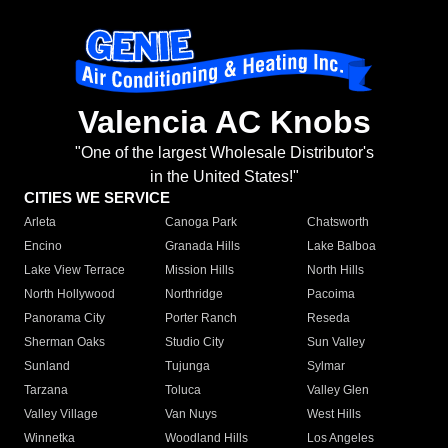
Valencia AC Knobs
"One of the largest Wholesale Distributor's
in the United States!"
CITIES WE SERVICE
Arleta
Canoga Park
Chatsworth
Encino
Granada Hills
Lake Balboa
Lake View Terrace
Mission Hills
North Hills
North Hollywood
Northridge
Pacoima
Panorama City
Porter Ranch
Reseda
Sherman Oaks
Studio City
Sun Valley
Sunland
Tujunga
Sylmar
Tarzana
Toluca
Valley Glen
Valley Village
Van Nuys
West Hills
Winnetka
Woodland Hills
Los Angeles