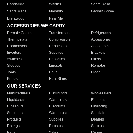
Escondido
Whittier
Santa Rosa
Santa Maria
Modesto
Garden Grove
Brentwood
Near Me
ACCESSORIES WE CARRY
Remote Controls
Transformers
Refrigerants
Thermostats
Compressors
Accessories
Condensers
Capacitors
Appliances
Inverters
Supplies
Brackets
Switches
Cassettes
Filters
Sleeves
Linesets
Remotes
Tools
Coils
Freon
Knobs
Heat Strips
OUR SERVICES
Manufacturers
Distributors
Wholesalers
Liquidators
Warranties
Equipment
Closeouts
Discounts
Financing
Suppliers
Warehouse
Specials
Products
Supplies
Dealers
Ratings
Rebates
Surplus
Parts
Sales
Repair