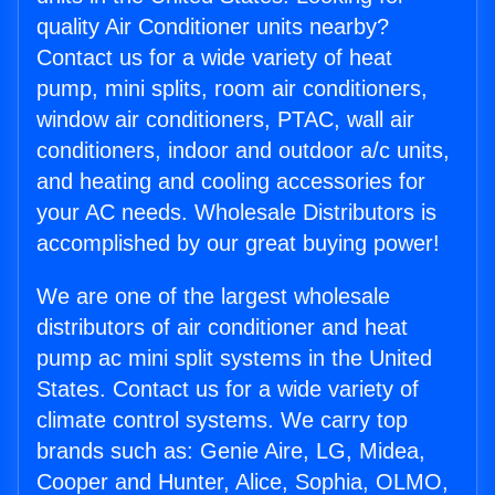
quality Air Conditioner units nearby?
Contact us for a wide variety of heat
pump, mini splits, room air conditioners,
window air conditioners, PTAC, wall air
conditioners, indoor and outdoor a/c units,
and heating and cooling accessories for
your AC needs. Wholesale Distributors is
accomplished by our great buying power!
We are one of the largest wholesale
distributors of air conditioner and heat
pump ac mini split systems in the United
States. Contact us for a wide variety of
climate control systems. We carry top
brands such as: Genie Aire, LG, Midea,
Cooper and Hunter, Alice, Sophia, OLMO,