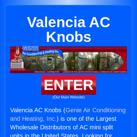
Valencia AC
Knobs
ENTER
(Our Main Website)
Valencia AC Knobs (
Genie Air Conditioning
and Heating, Inc.
) is one of the Largest
Wholesale Distributors of AC mini split
units in the United States. Looking for