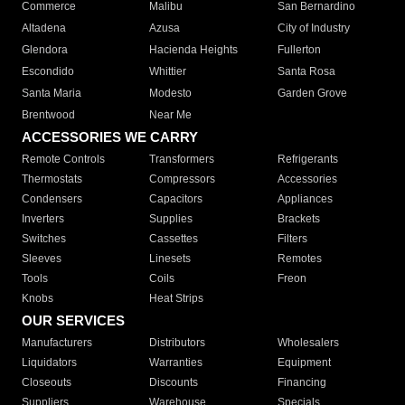
Commerce
Malibu
San Bernardino
Altadena
Azusa
City of Industry
Glendora
Hacienda Heights
Fullerton
Escondido
Whittier
Santa Rosa
Santa Maria
Modesto
Garden Grove
Brentwood
Near Me
ACCESSORIES WE CARRY
Remote Controls
Transformers
Refrigerants
Thermostats
Compressors
Accessories
Condensers
Capacitors
Appliances
Inverters
Supplies
Brackets
Switches
Cassettes
Filters
Sleeves
Linesets
Remotes
Tools
Coils
Freon
Knobs
Heat Strips
OUR SERVICES
Manufacturers
Distributors
Wholesalers
Liquidators
Warranties
Equipment
Closeouts
Discounts
Financing
Suppliers
Warehouse
Specials