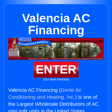
Valencia AC
Financing
ENTER
(Our Main Website)
Valencia AC Financing (
Genie Air
Conditioning and Heating, Inc.
) is one of
the Largest Wholesale Distributors of AC
mini split units in the United States.