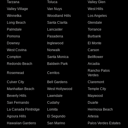
Tarzana
Toluca
Valley Glen
Valley Village
Van Nuys
West Hills
Winnetka
Woodland Hills
Los Angeles
Long Beach
Santa Clarita
Glendale
Palmdale
Lancaster
Torrance
Pomona
Pasadena
Burbank
Downey
Inglewood
El Monte
West Covina
Norwalk
Carson
Compton
Santa Monica
Bellflower
Redondo Beach
Baldwin Park
Arcadia
Rancho Palos
Rosemead
Cerritos
Verdes
Culver City
Bell Gardens
Claremont
Manhattan Beach
West Hollywood
Temple City
Beverly Hills
Lawndale
Maywood
San Fernando
Cudahy
Duarte
La Canada Flintridge
Lomita
Hermosa Beach
Agoura Hills
El Segundo
Artesia
Hawaiian Gardens
San Marino
Palos Verdes Estates