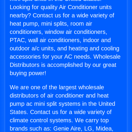
Looking for quality Air Conditioner units
nearby? Contact us for a wide variety of
heat pump, mini splits, room air
conditioners, window air conditioners,
PTAC, wall air conditioners, indoor and
outdoor a/c units, and heating and cooling
accessories for your AC needs. Wholesale
Distributors is accomplished by our great
buying power!
We are one of the largest wholesale
distributors of air conditioner and heat
pump ac mini split systems in the United
States. Contact us for a wide variety of
climate control systems. We carry top
brands such as: Genie Aire, LG, Midea,