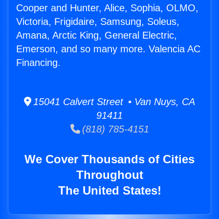
Cooper and Hunter, Alice, Sophia, OLMO,
Victoria, Frigidaire, Samsung, Soleus,
Amana, Arctic King, General Electric,
Emerson, and so many more. Valencia AC
Financing.
15041 Calvert Street • Van Nuys, CA
91411
(818) 785-4151
We Cover Thousands of Cities
Throughout
The United States!