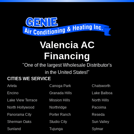
Valencia AC
Financing
"One of the largest Wholesale Distributor's
in the United States!"
CITIES WE SERVICE
Arleta
Canoga Park
Chatsworth
Encino
Granada Hills
Lake Balboa
Lake View Terrace
Mission Hills
North Hills
North Hollywood
Northridge
Pacoima
Panorama City
Porter Ranch
Reseda
Sherman Oaks
Studio City
Sun Valley
Sunland
Tujunga
Sylmar