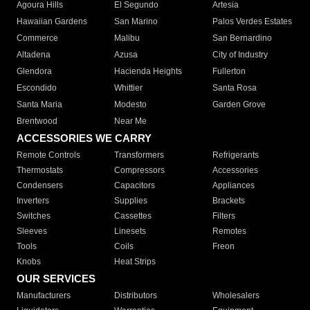
Agoura Hills
El Segundo
Artesia
Hawaiian Gardens
San Marino
Palos Verdes Estates
Commerce
Malibu
San Bernardino
Altadena
Azusa
City of Industry
Glendora
Hacienda Heights
Fullerton
Escondido
Whittier
Santa Rosa
Santa Maria
Modesto
Garden Grove
Brentwood
Near Me
ACCESSORIES WE CARRY
Remote Controls
Transformers
Refrigerants
Thermostats
Compressors
Accessories
Condensers
Capacitors
Appliances
Inverters
Supplies
Brackets
Switches
Cassettes
Filters
Sleeves
Linesets
Remotes
Tools
Coils
Freon
Knobs
Heat Strips
OUR SERVICES
Manufacturers
Distributors
Wholesalers