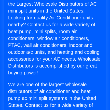
the Largest Wholesale Distributors of AC
mini split units in the United States.
Looking for quality Air Conditioner units
nearby? Contact us for a wide variety of
heat pump, mini splits, room air
conditioners, window air conditioners,
PTAC, wall air conditioners, indoor and
outdoor a/c units, and heating and cooling
accessories for your AC needs. Wholesale
Distributors is accomplished by our great
buying power!
We are one of the largest wholesale
distributors of air conditioner and heat
pump ac mini split systems in the United
States. Contact us for a wide variety of