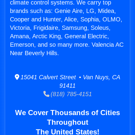
climate control systems. We carry top
brands such as: Genie Aire, LG, Midea,
Cooper and Hunter, Alice, Sophia, OLMO,
Victoria, Frigidaire, Samsung, Soleus,
Amana, Arctic King, General Electric,
Emerson, and so many more. Valencia AC
Near Beverly Hills.
15041 Calvert Street • Van Nuys, CA
91411
(818) 785-4151
We Cover Thousands of Cities
Throughout
The United States!