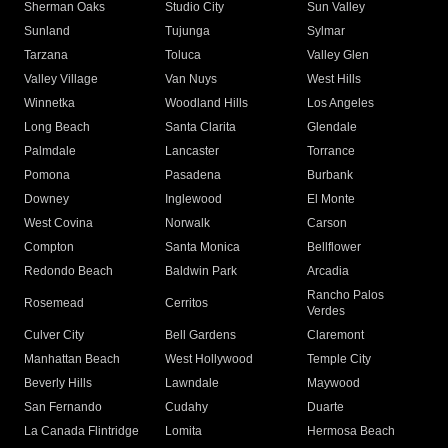
Sherman Oaks
Studio City
Sun Valley
Sunland
Tujunga
Sylmar
Tarzana
Toluca
Valley Glen
Valley Village
Van Nuys
West Hills
Winnetka
Woodland Hills
Los Angeles
Long Beach
Santa Clarita
Glendale
Palmdale
Lancaster
Torrance
Pomona
Pasadena
Burbank
Downey
Inglewood
El Monte
West Covina
Norwalk
Carson
Compton
Santa Monica
Bellflower
Redondo Beach
Baldwin Park
Arcadia
Rancho Palos
Rosemead
Cerritos
Verdes
Culver City
Bell Gardens
Claremont
Manhattan Beach
West Hollywood
Temple City
Beverly Hills
Lawndale
Maywood
San Fernando
Cudahy
Duarte
La Canada Flintridge
Lomita
Hermosa Beach