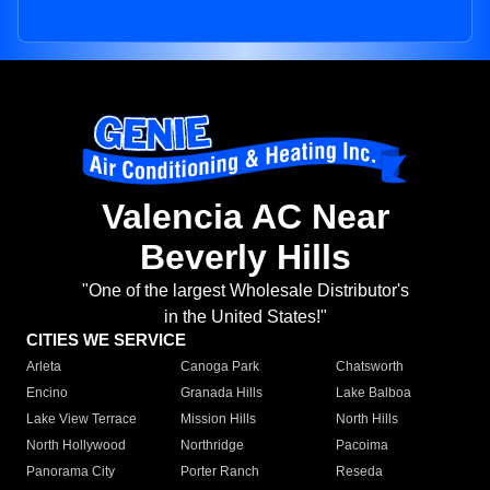
Valencia AC Near
Beverly Hills
"One of the largest Wholesale Distributor's
in the United States!"
CITIES WE SERVICE
Arleta
Canoga Park
Chatsworth
Encino
Granada Hills
Lake Balboa
Lake View Terrace
Mission Hills
North Hills
North Hollywood
Northridge
Pacoima
Panorama City
Porter Ranch
Reseda