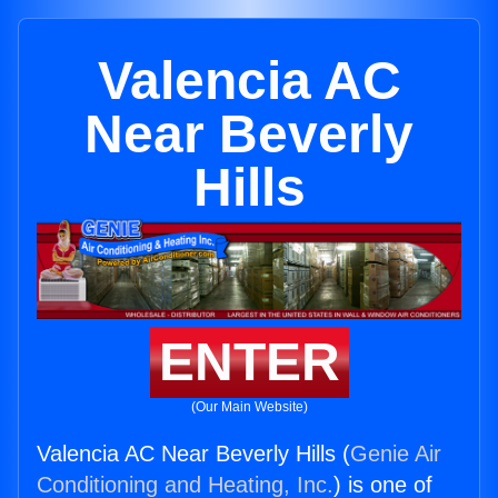
Valencia AC
Near Beverly
Hills
ENTER
(Our Main Website)
Valencia AC Near Beverly Hills (
Genie Air
Conditioning and Heating, Inc.
) is one of